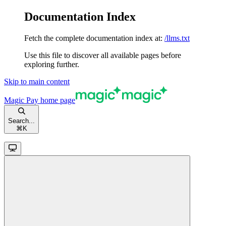
Documentation Index
Fetch the complete documentation index at:
/llms.txt
Use this file to discover all available pages before
exploring further.
Skip to main content
Magic Pay
home page
Search...
⌘
K