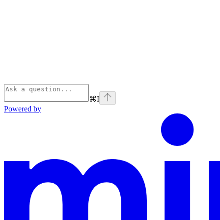
⌘
I
Powered by