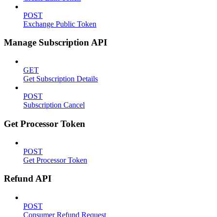
POST
Exchange Public Token
Manage Subscription API
GET
Get Subscription Details
POST
Subscription Cancel
Get Processor Token
POST
Get Processor Token
Refund API
POST
Consumer Refund Request