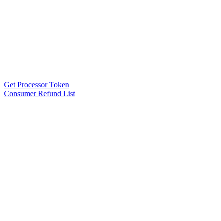
Get Processor Token
Consumer Refund List