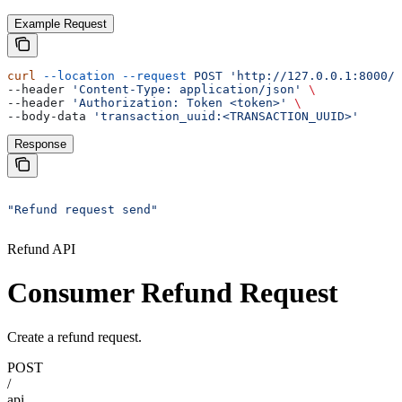
Example Request
curl
 --location
 --request
 POST
 'http://127.0.0.1:8000/a
--header 
'Content-Type: application/json'
 \
--header 
'Authorization: Token <token>'
 \
--body-data 
'transaction_uuid:<TRANSACTION_UUID>'
Response
"Refund request send"
Refund API
Consumer Refund Request
Create a refund request.
POST
/
api