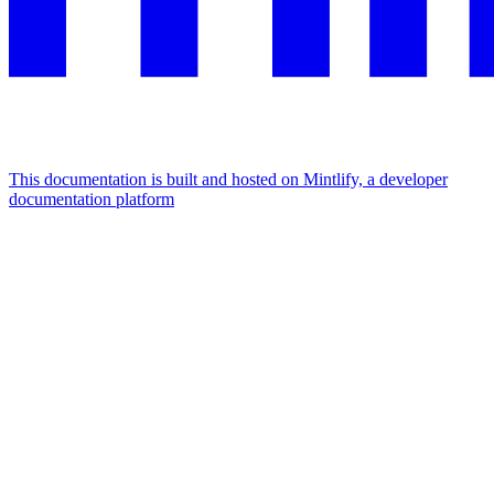
This documentation is built and hosted on Mintlify, a developer
documentation platform