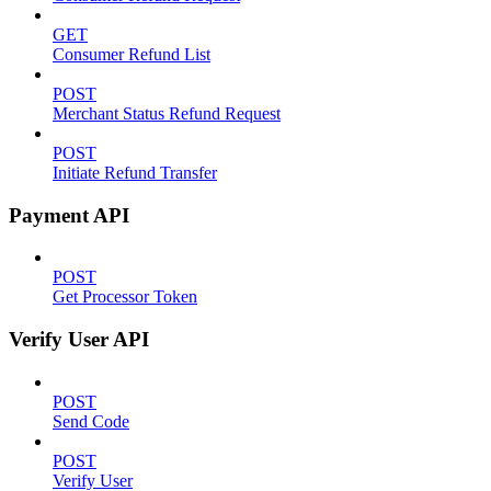
GET
Consumer Refund List
POST
Merchant Status Refund Request
POST
Initiate Refund Transfer
Payment API
POST
Get Processor Token
Verify User API
POST
Send Code
POST
Verify User