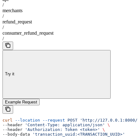
/
merchants
/
refund_request
/
consumer_refund_request
/
Try it
Example Request
curl
 --location
 --request
 POST
 'http://127.0.0.1:8000/a
--header 
'Content-Type: application/json'
 \
--header 
'Authorization: Token <token>'
 \
--body-data 
'transaction_uuid:<TRANSACTION_UUID>'