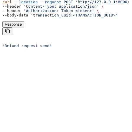
curl
 --location
 --request
 POST
 'http://127.0.0.1:8000/a
--header 
'Content-Type: application/json'
 \
--header 
'Authorization: Token <token>'
 \
--body-data 
'transaction_uuid:<TRANSACTION_UUID>'
Response
"Refund request send"