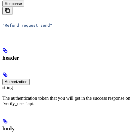
Response
"Refund request send"
header
Authorization
string
The authentication token that you will get in the success response on
‘verify_user’ api.
body