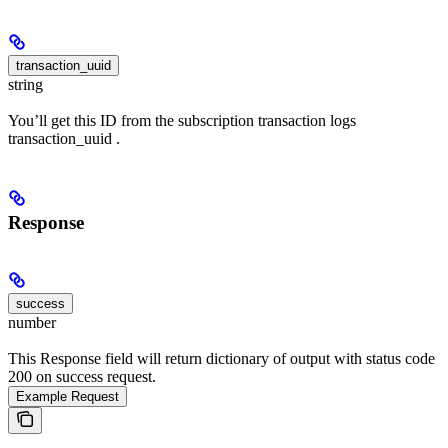
transaction_uuid
string
You’ll get this ID from the subscription transaction logs
transaction_uuid .
Response
success
number
This Response field will return dictionary of output with status code
200 on success request.
Example Request