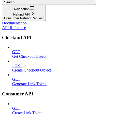
Search...
Navigation
Refund API
Consumer Refund Request
Documentation
API Reference
Checkout API
GET
Get Checkout Object
POST
Create Checkout Object
GET
Generate Link Token
Consumer API
GET
Create Link Token