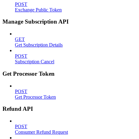
POST
Exchange Public Token
Manage Subscription API
GET
Get Subscription Details
POST
Subscription Cancel
Get Processor Token
POST
Get Processor Token
Refund API
POST
Consumer Refund Request