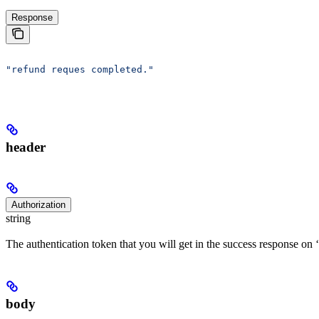
Response
"refund reques completed."
header
Authorization
string
The authentication token that you will get in the success response on ‘
body