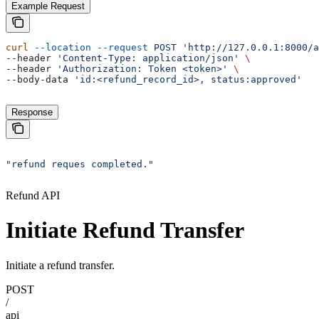
Example Request
curl
 --location
 --request
 POST
 'http://127.0.0.1:8000/a
--header 
'Content-Type: application/json'
 \
--header 
'Authorization: Token <token>'
 \
--body-data 
'id:<refund_record_id>, status:approved'
Response
"refund reques completed."
Refund API
Initiate Refund Transfer
Initiate a refund transfer.
POST
/
api