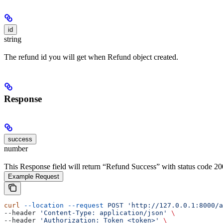
id
string
The refund id you will get when Refund object created.
Response
success
number
This Response field will return “Refund Success” with status code 20
Example Request
curl
 --location
 --request
 POST
 'http://127.0.0.1:8000/a
--header 
'Content-Type: application/json'
 \
--header 
'Authorization: Token <token>'
 \