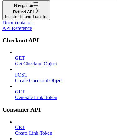
Navigation
Refund API
Initiate Refund Transfer
Documentation
API Reference
Checkout API
GET
Get Checkout Object
POST
Create Checkout Object
GET
Generate Link Token
Consumer API
GET
Create Link Token