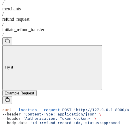
/
merchants
/
refund_request
/
initiate_refund_transfer
/
Try it
Example Request
curl
 --location
 --request
 POST
 'http://127.0.0.1:8000/a
--header 
'Content-Type: application/json'
 \
--header 
'Authorization: Token <token>'
 \
--body-data 
'id:<refund_record_id>, status:approved'