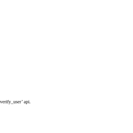
verify_user’ api.