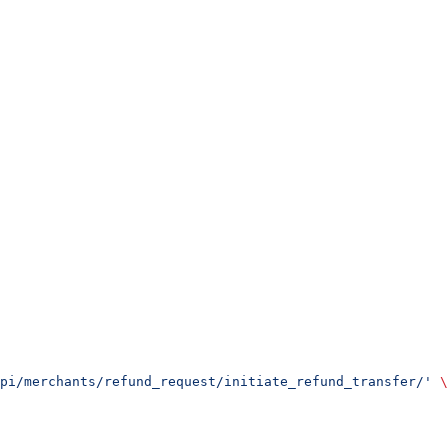
pi/merchants/refund_request/initiate_refund_transfer/'
 \