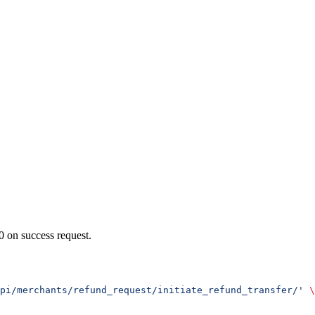
0 on success request.
pi/merchants/refund_request/initiate_refund_transfer/'
 \