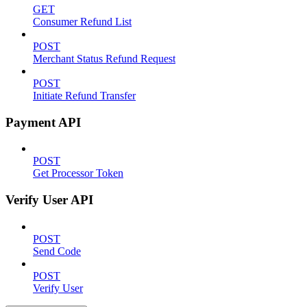
GET
Consumer Refund List
POST
Merchant Status Refund Request
POST
Initiate Refund Transfer
Payment API
POST
Get Processor Token
Verify User API
POST
Send Code
POST
Verify User