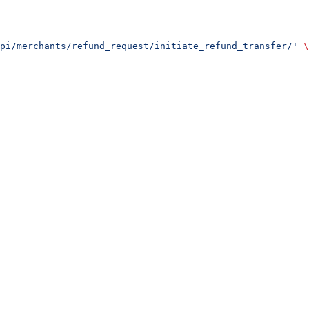
pi/merchants/refund_request/initiate_refund_transfer/'
 \