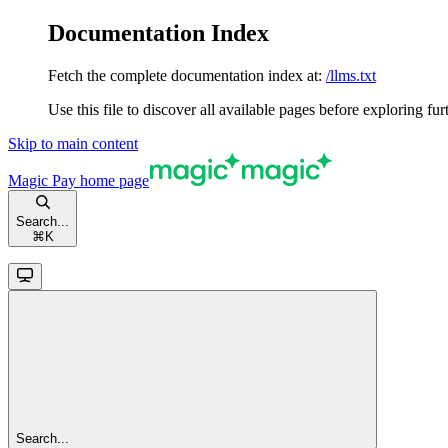
Documentation Index
Fetch the complete documentation index at:
/llms.txt
Use this file to discover all available pages before exploring fur
Skip to main content
Magic Pay
home page
Search...
⌘
K
Search...